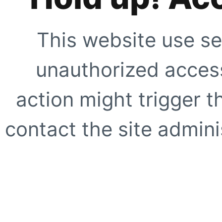
This website use se
unauthorized access
action might trigger t
contact the site adminis