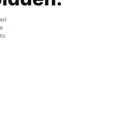
zed
he
 to