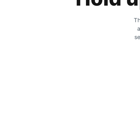
Th
a
se