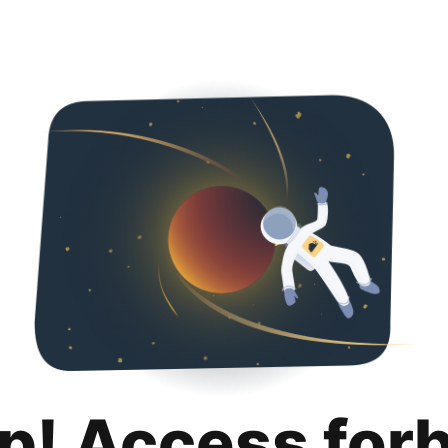
p! Access for