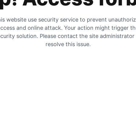
is website use security service to prevent unauthori
ccess and online attack. Your action might trigger t
curity solution. Please contact the site administrator
resolve this issue.