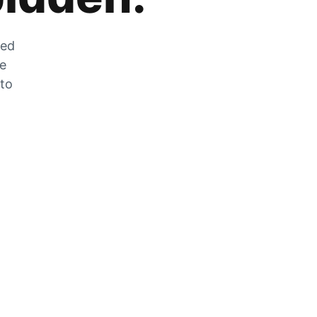
zed
he
 to