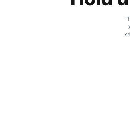
Th
a
se