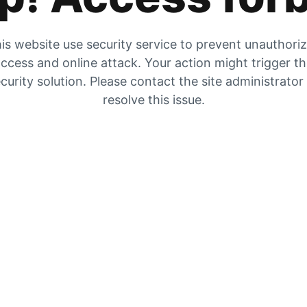
is website use security service to prevent unauthori
ccess and online attack. Your action might trigger t
curity solution. Please contact the site administrator
resolve this issue.