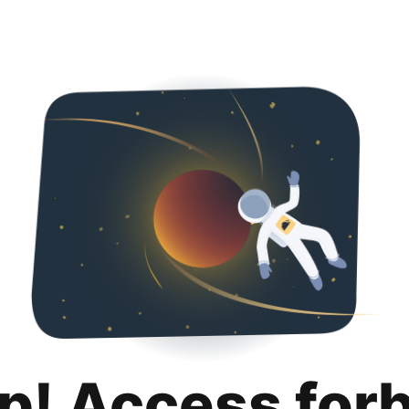
p! Access for