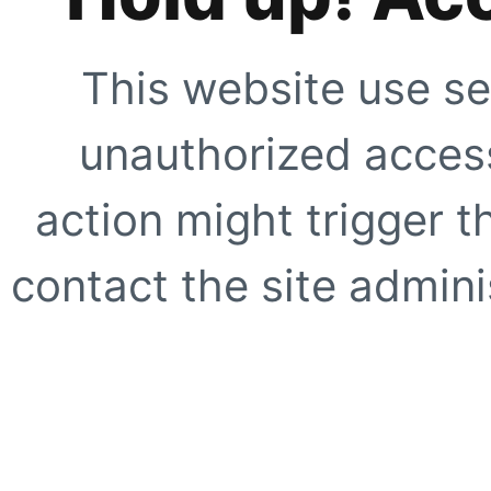
This website use se
unauthorized access
action might trigger t
contact the site adminis