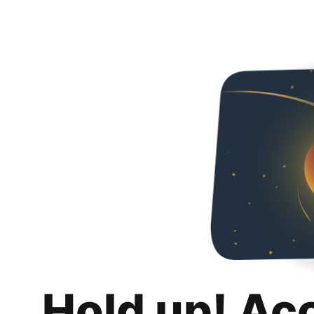
Hold up! Ac