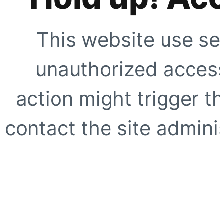
This website use se
unauthorized access
action might trigger t
contact the site adminis