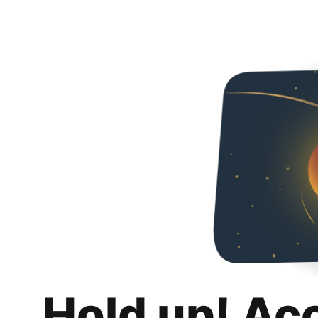
Hold up! Ac