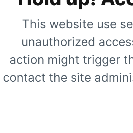
This website use se
unauthorized access
action might trigger t
contact the site adminis