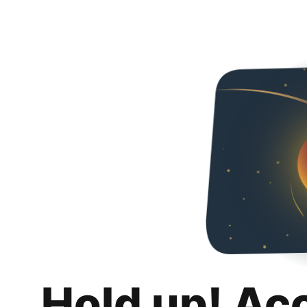
Hold up! Ac