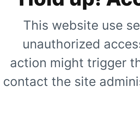
This website use se
unauthorized access
action might trigger t
contact the site adminis