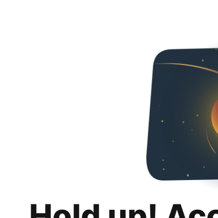
Hold up! Ac