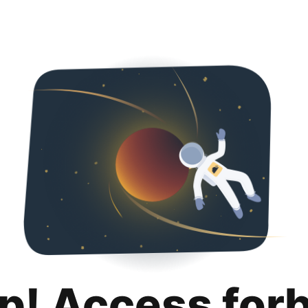
p! Access for