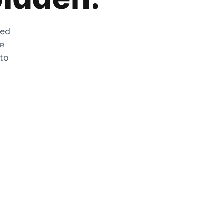
zed
he
 to