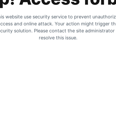
is website use security service to prevent unauthori
ccess and online attack. Your action might trigger t
curity solution. Please contact the site administrator
resolve this issue.