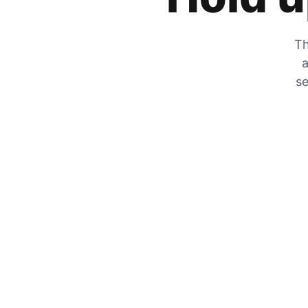
Th
a
se