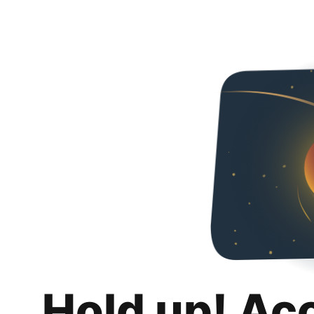
Hold up! Ac