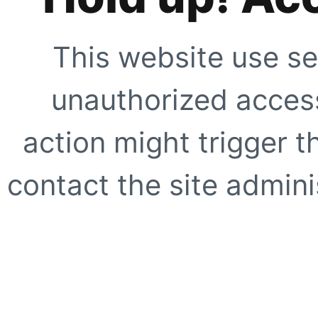
This website use se
unauthorized access
action might trigger t
contact the site adminis