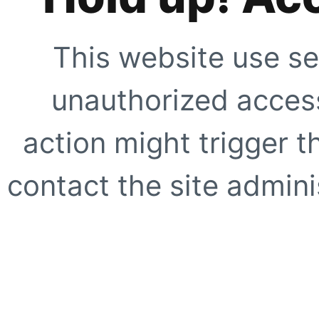
This website use se
unauthorized access
action might trigger t
contact the site adminis