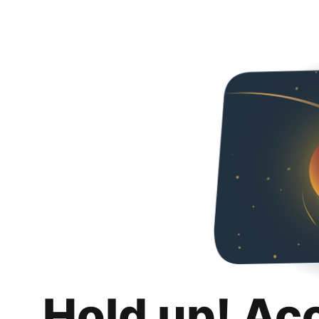
Hold up! Ac