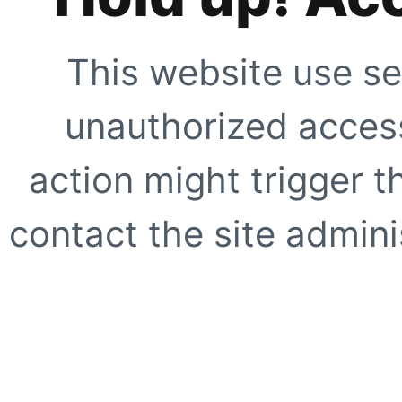
This website use se
unauthorized access
action might trigger t
contact the site adminis