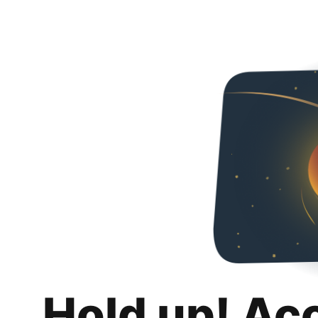
Hold up! Ac