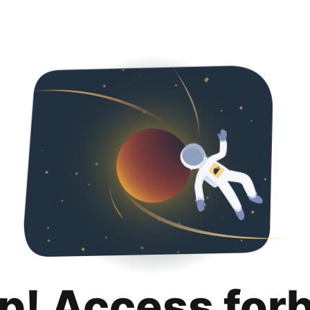
p! Access for