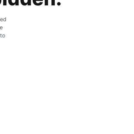
zed
he
 to