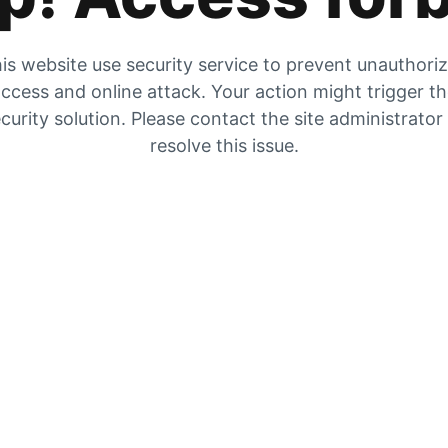
is website use security service to prevent unauthori
ccess and online attack. Your action might trigger t
curity solution. Please contact the site administrator
resolve this issue.