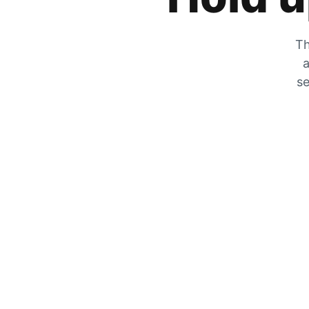
Th
a
se