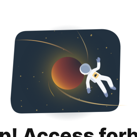
p! Access for