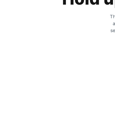
Th
a
se