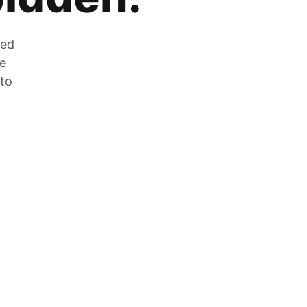
zed
he
 to