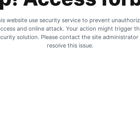
is website use security service to prevent unauthori
ccess and online attack. Your action might trigger t
curity solution. Please contact the site administrator
resolve this issue.