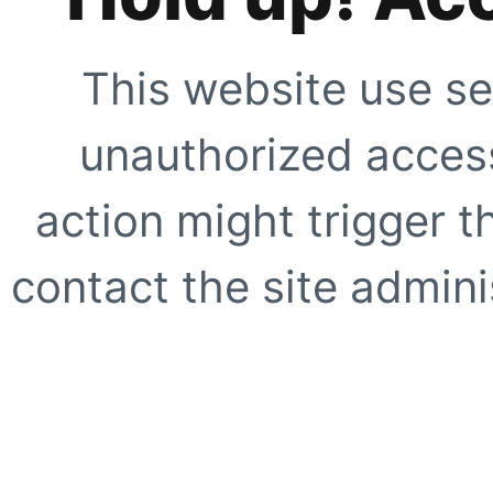
This website use se
unauthorized access
action might trigger t
contact the site adminis