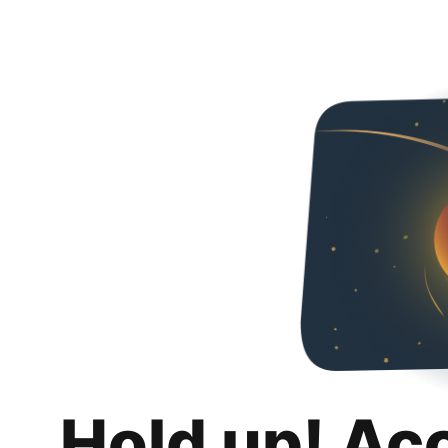
Hold up! Ac