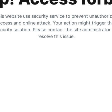
is website use security service to prevent unauthori
ccess and online attack. Your action might trigger t
curity solution. Please contact the site administrator
resolve this issue.