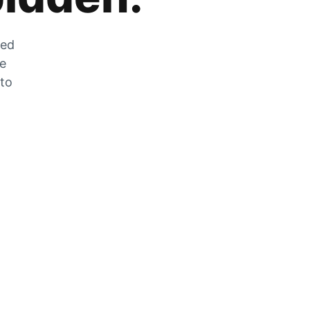
zed
he
 to