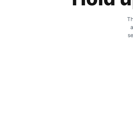
Th
a
se