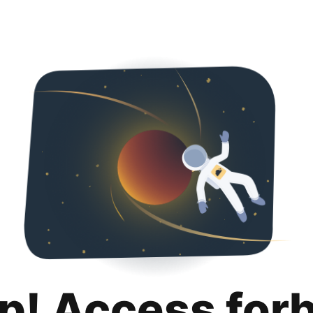
p! Access for