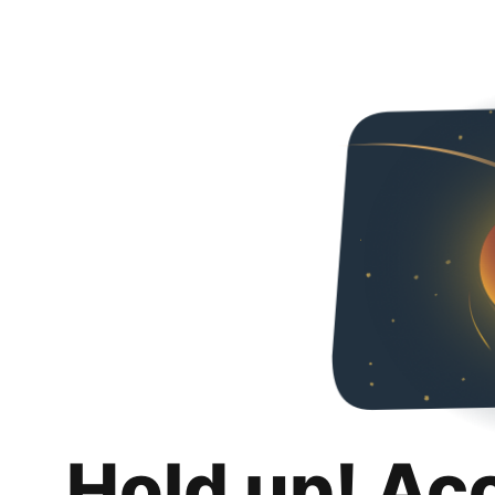
Hold up! Ac