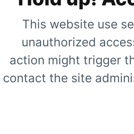
This website use se
unauthorized access
action might trigger t
contact the site adminis