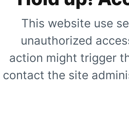
This website use se
unauthorized access
action might trigger t
contact the site adminis