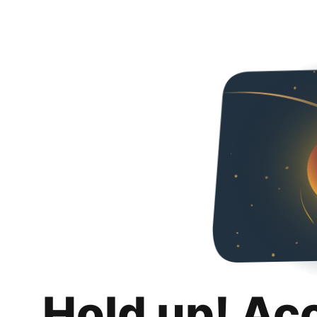
Hold up! Ac