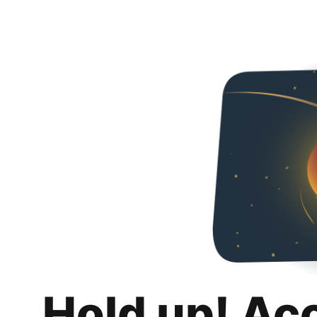
Hold up! Ac