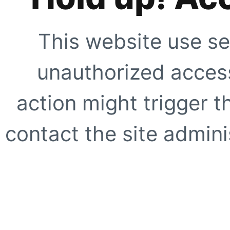
This website use se
unauthorized access
action might trigger t
contact the site adminis