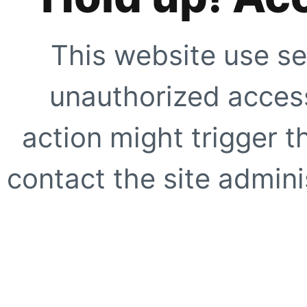
This website use se
unauthorized access
action might trigger t
contact the site adminis