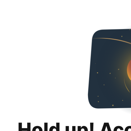
Hold up! Ac