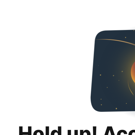
Hold up! Ac