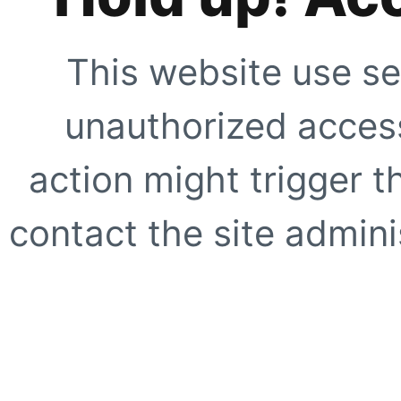
This website use se
unauthorized access
action might trigger t
contact the site adminis