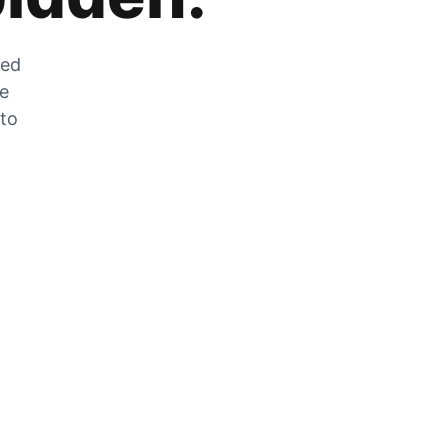
zed
he
 to