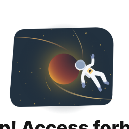
p! Access for