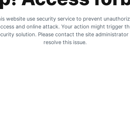
is website use security service to prevent unauthori
ccess and online attack. Your action might trigger t
curity solution. Please contact the site administrator
resolve this issue.