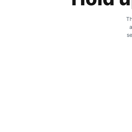
Th
a
se