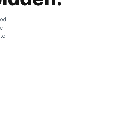
zed
he
 to