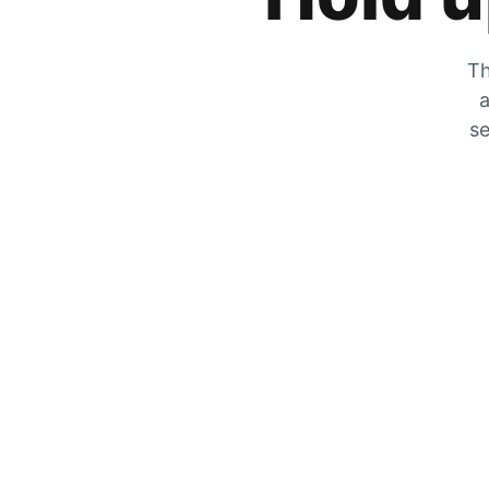
Th
a
se