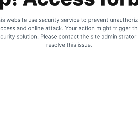
is website use security service to prevent unauthori
ccess and online attack. Your action might trigger t
curity solution. Please contact the site administrator
resolve this issue.