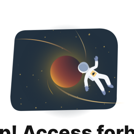
p! Access for