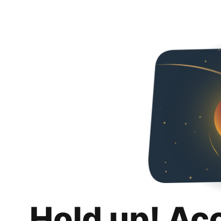
Hold up! Ac