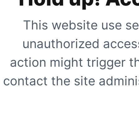
This website use se
unauthorized access
action might trigger t
contact the site adminis