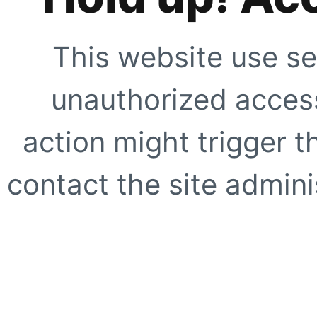
This website use se
unauthorized access
action might trigger t
contact the site adminis