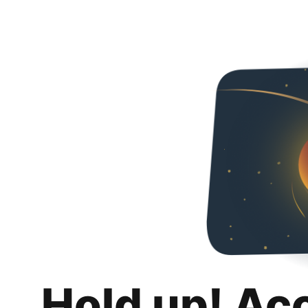
Hold up! Ac