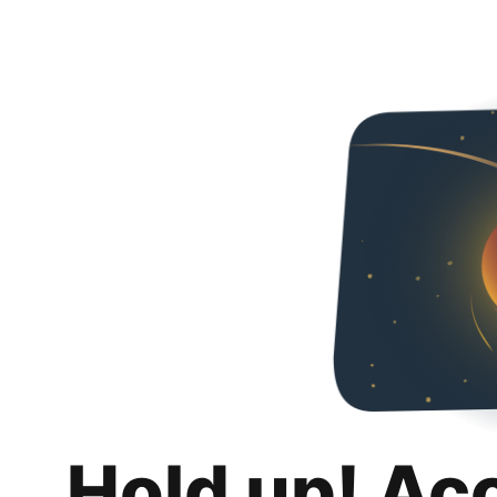
Hold up! Ac