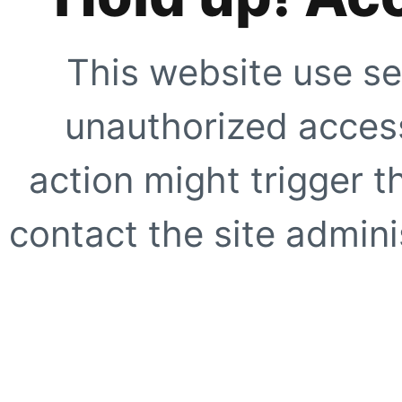
This website use se
unauthorized access
action might trigger t
contact the site adminis