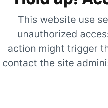
This website use se
unauthorized access
action might trigger t
contact the site adminis