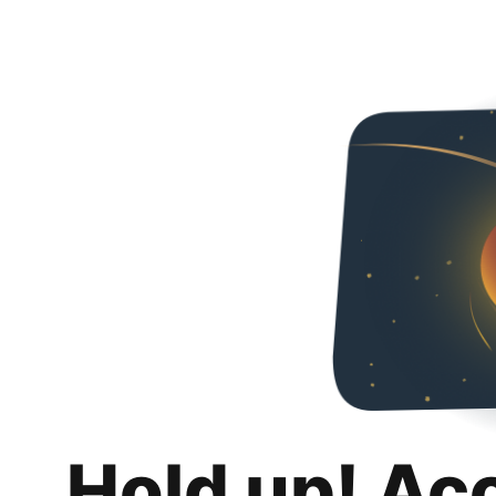
Hold up! Ac