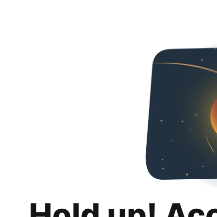
Hold up! Ac