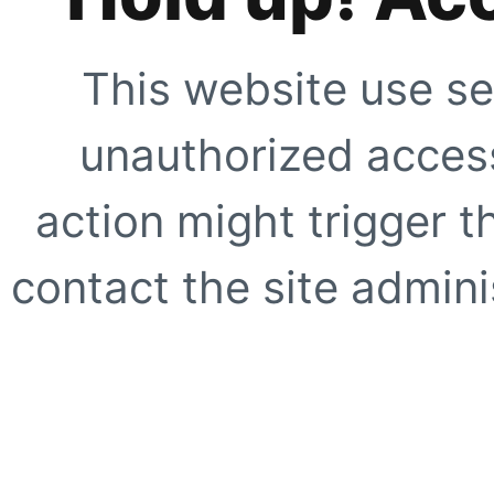
This website use se
unauthorized access
action might trigger t
contact the site adminis