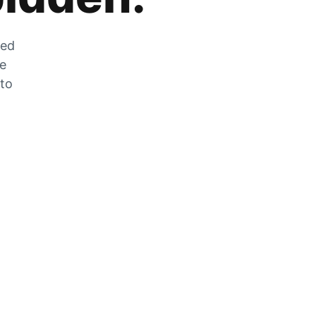
zed
he
 to