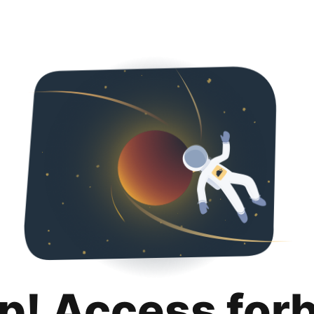
p! Access for