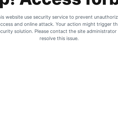
is website use security service to prevent unauthori
ccess and online attack. Your action might trigger t
curity solution. Please contact the site administrator
resolve this issue.