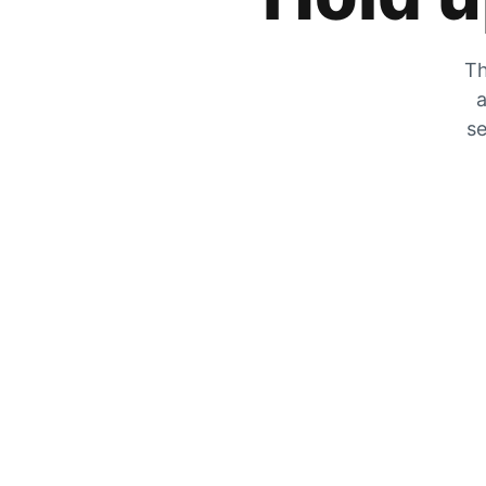
Th
a
se