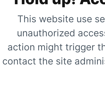
This website use se
unauthorized access
action might trigger t
contact the site adminis