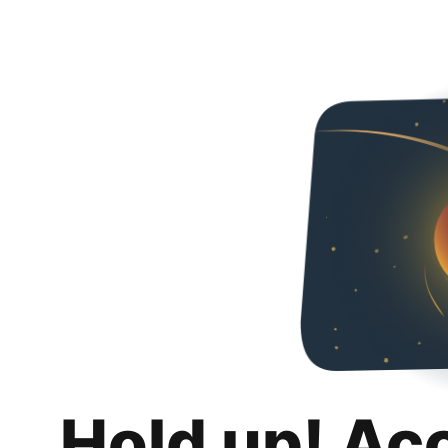
Hold up! Ac