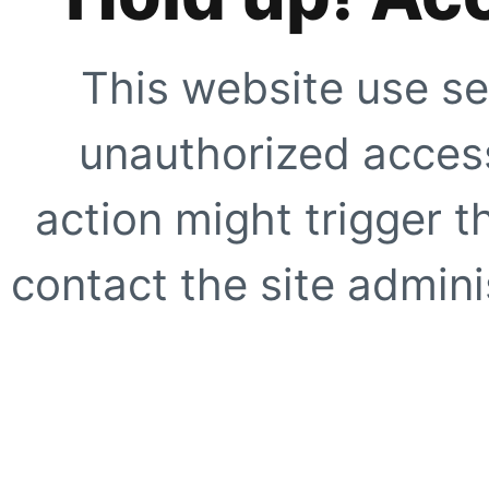
This website use se
unauthorized access
action might trigger t
contact the site adminis