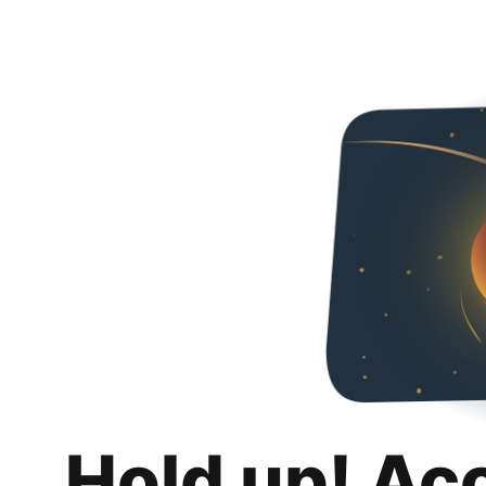
Hold up! Ac