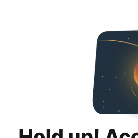
Hold up! Ac