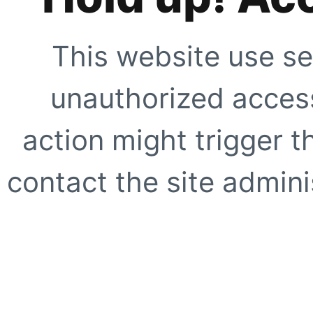
This website use se
unauthorized access
action might trigger t
contact the site adminis