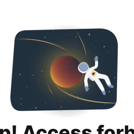
p! Access for