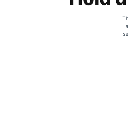
Th
a
se