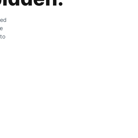
zed
he
 to