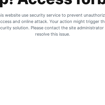
is website use security service to prevent unauthori
ccess and online attack. Your action might trigger t
curity solution. Please contact the site administrator
resolve this issue.