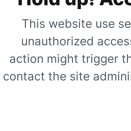
This website use se
unauthorized access
action might trigger t
contact the site adminis