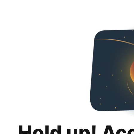
Hold up! Ac