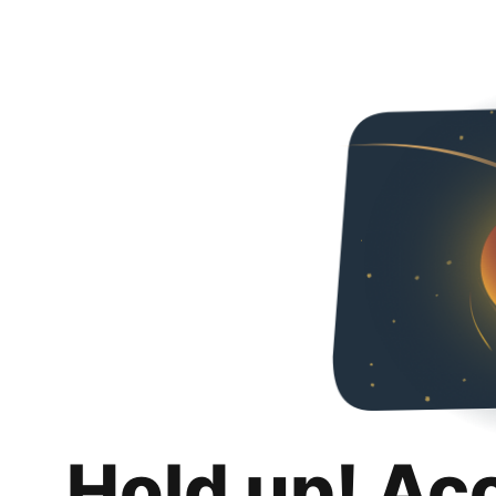
Hold up! Ac