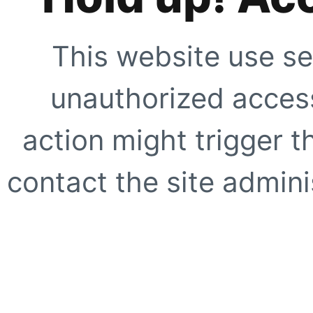
This website use se
unauthorized access
action might trigger t
contact the site adminis