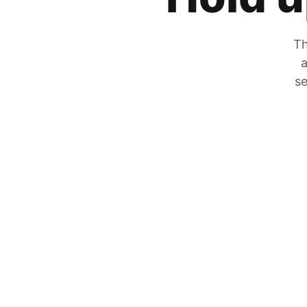
Th
a
se