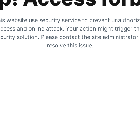
is website use security service to prevent unauthori
ccess and online attack. Your action might trigger t
curity solution. Please contact the site administrator
resolve this issue.