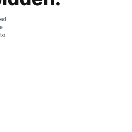
zed
he
 to