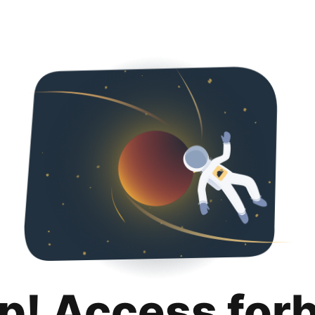
p! Access for