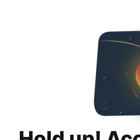
Hold up! Ac