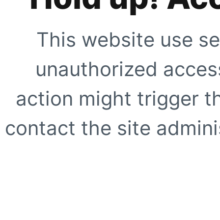
This website use se
unauthorized access
action might trigger t
contact the site adminis