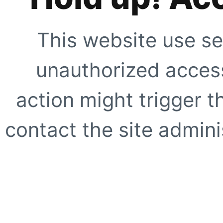
This website use se
unauthorized access
action might trigger t
contact the site adminis