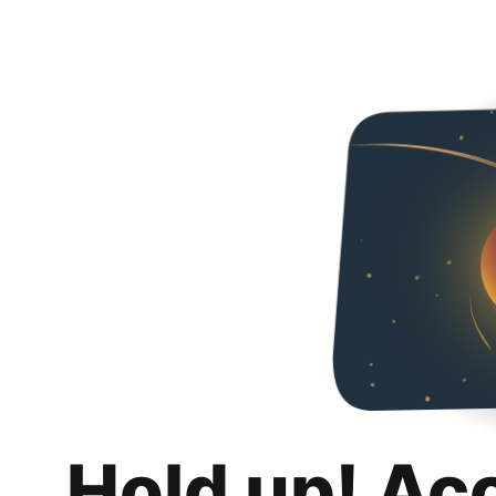
Hold up! Ac