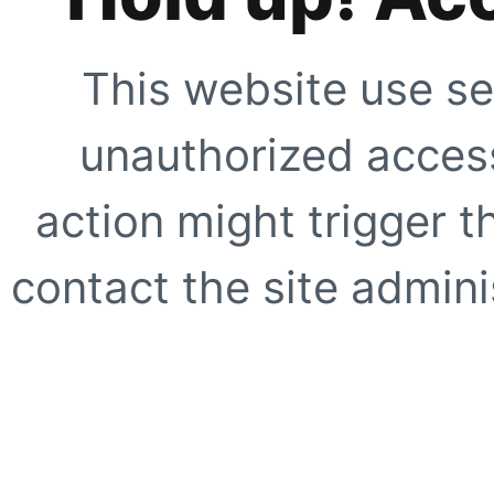
This website use se
unauthorized access
action might trigger t
contact the site adminis