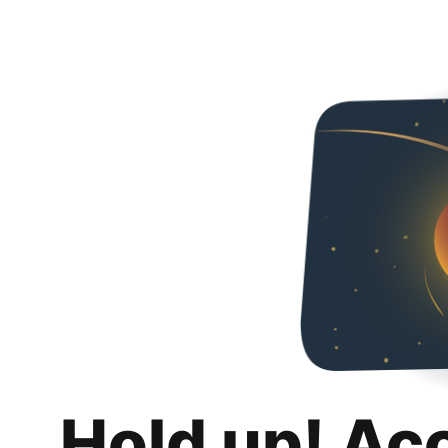
Hold up! Ac