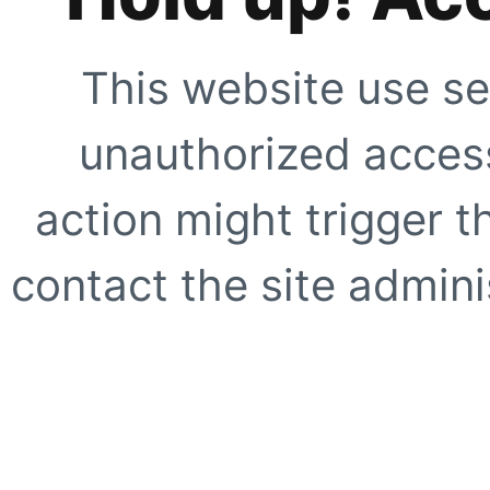
This website use se
unauthorized access
action might trigger t
contact the site adminis