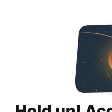
Hold up! Ac