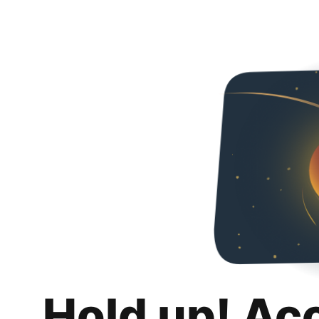
Hold up! Ac