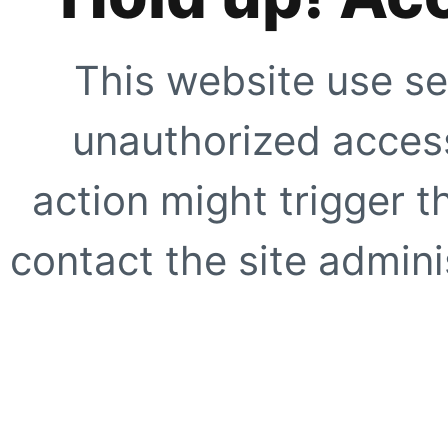
This website use se
unauthorized access
action might trigger t
contact the site adminis