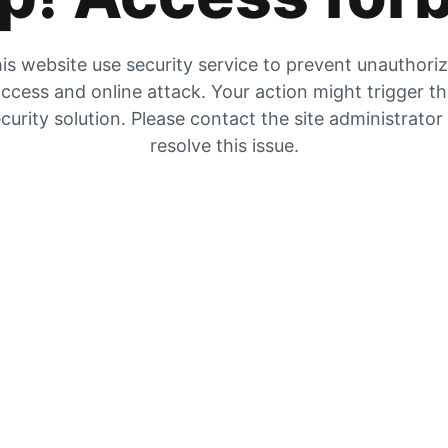
is website use security service to prevent unauthori
ccess and online attack. Your action might trigger t
curity solution. Please contact the site administrator
resolve this issue.