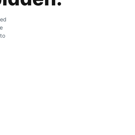
zed
he
 to