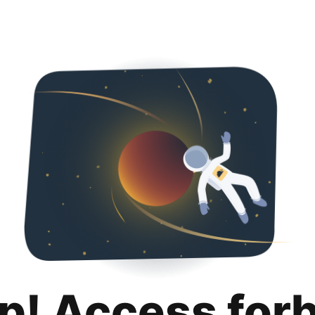
p! Access for