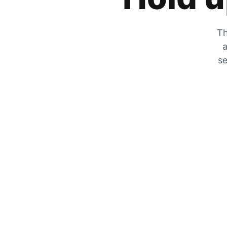
Th
a
se