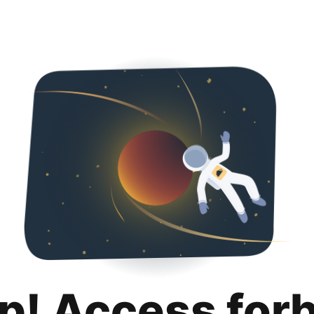
p! Access for