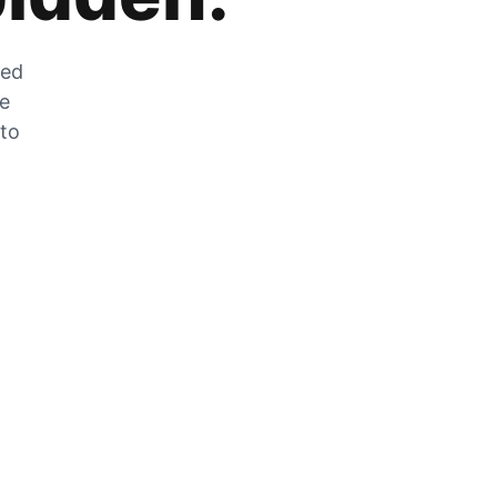
zed
he
 to