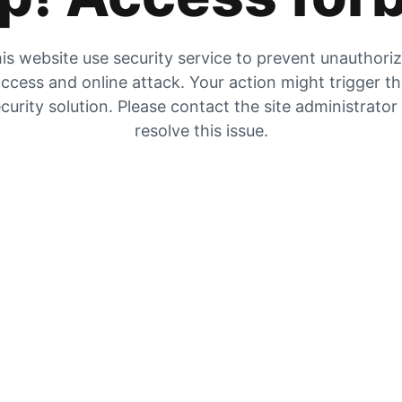
is website use security service to prevent unauthori
ccess and online attack. Your action might trigger t
curity solution. Please contact the site administrator
resolve this issue.