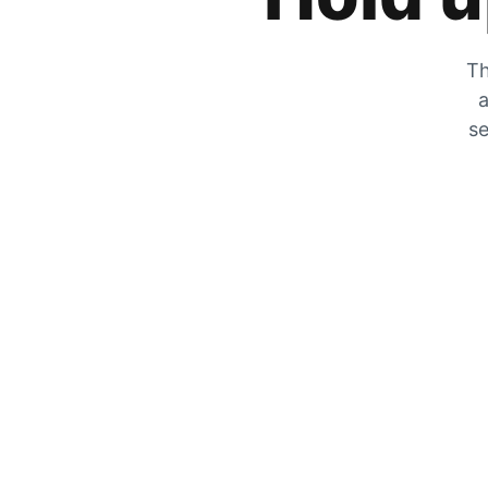
Th
a
se