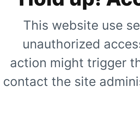
This website use se
unauthorized access
action might trigger t
contact the site adminis