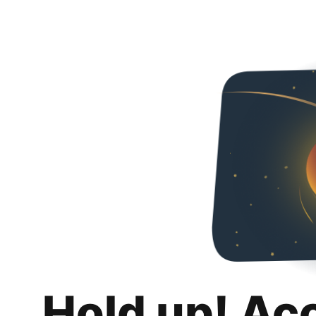
Hold up! Ac