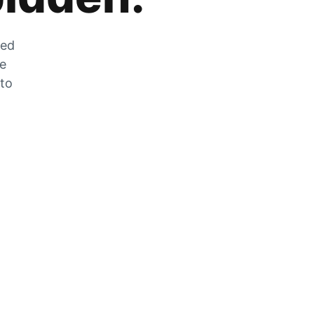
zed
he
 to