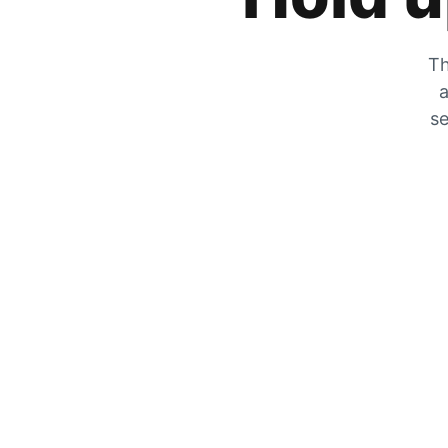
Th
a
se