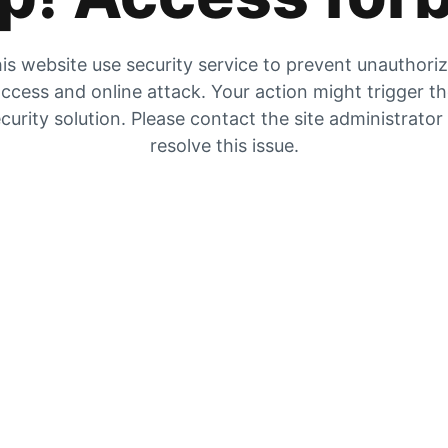
is website use security service to prevent unauthori
ccess and online attack. Your action might trigger t
curity solution. Please contact the site administrator
resolve this issue.