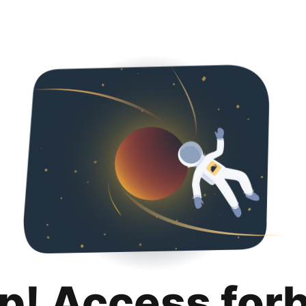
p! Access for