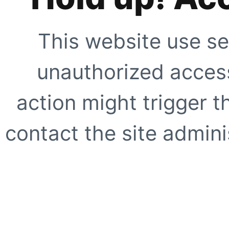
This website use se
unauthorized access
action might trigger t
contact the site adminis