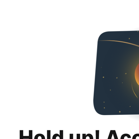
Hold up! Ac