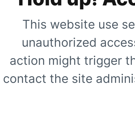
This website use se
unauthorized access
action might trigger t
contact the site adminis