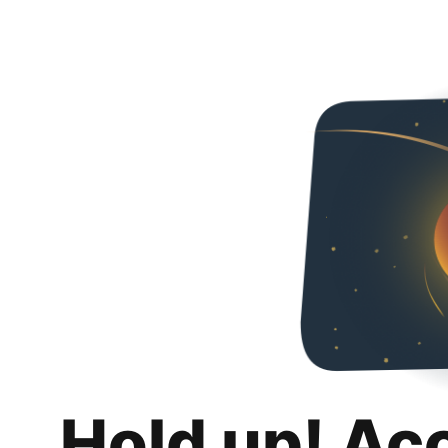
Hold up! Ac