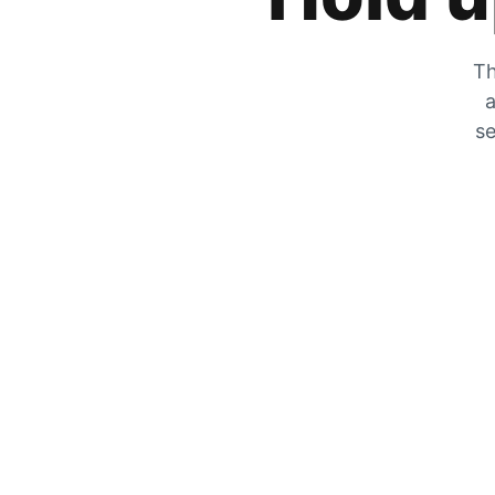
Th
a
se