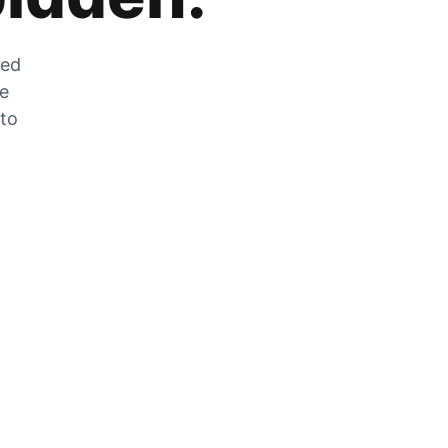
zed
he
 to