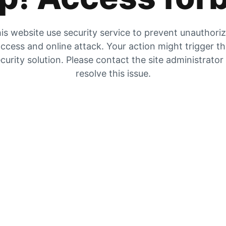
is website use security service to prevent unauthori
ccess and online attack. Your action might trigger t
curity solution. Please contact the site administrator
resolve this issue.