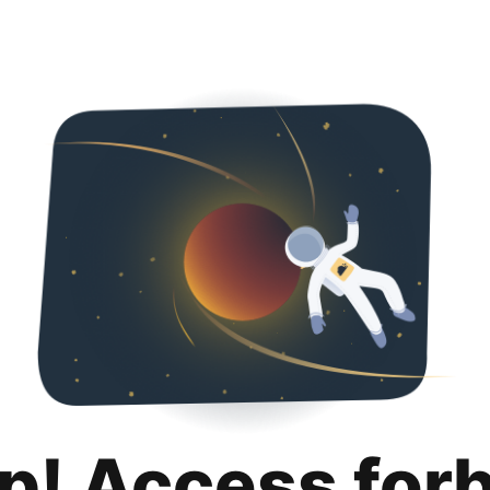
p! Access for