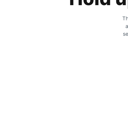
Th
a
se