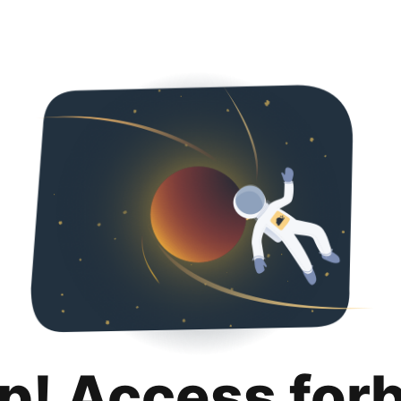
p! Access for