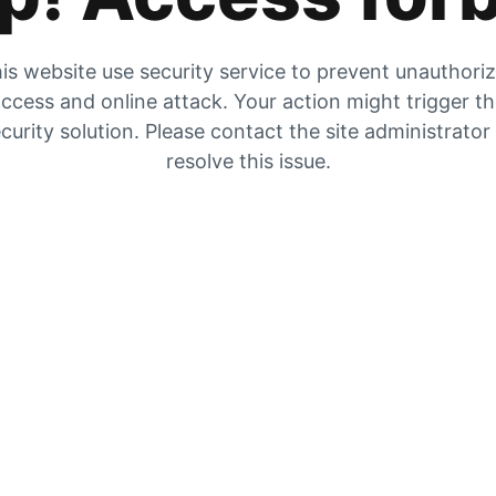
is website use security service to prevent unauthori
ccess and online attack. Your action might trigger t
curity solution. Please contact the site administrator
resolve this issue.