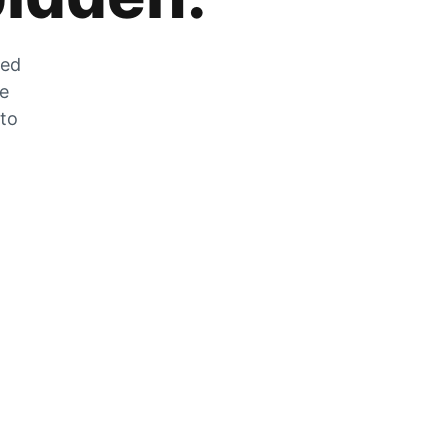
zed
he
 to