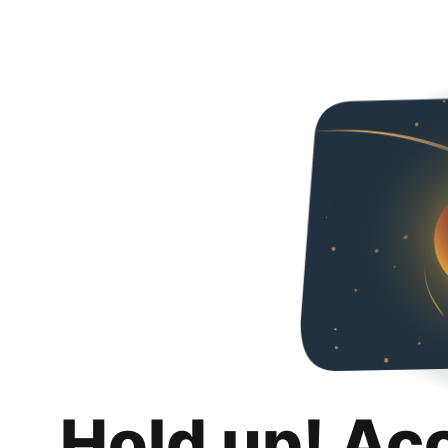
Hold up! Ac