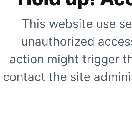
This website use se
unauthorized access
action might trigger t
contact the site adminis