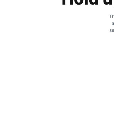
Th
a
se