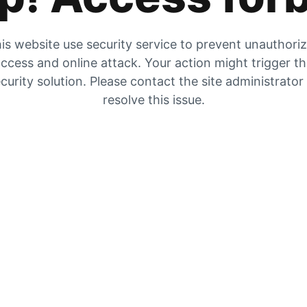
is website use security service to prevent unauthori
ccess and online attack. Your action might trigger t
curity solution. Please contact the site administrator
resolve this issue.