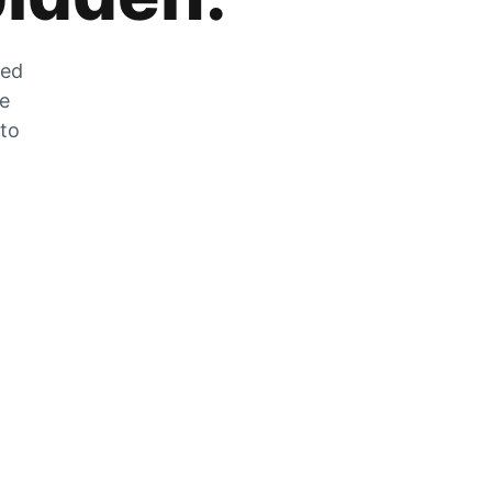
zed
he
 to