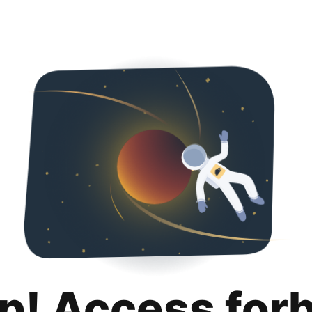
p! Access for